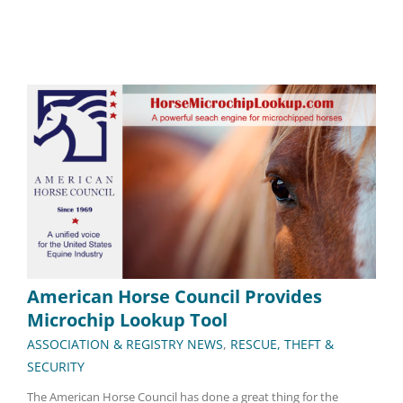
American Horse Council Provides
Microchip Lookup Tool
ASSOCIATION & REGISTRY NEWS
,
RESCUE, THEFT &
SECURITY
The American Horse Council has done a great thing for the