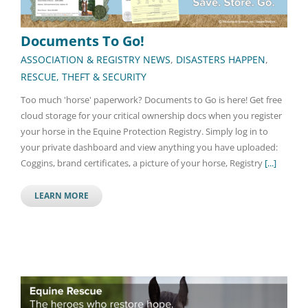
Documents To Go!
ASSOCIATION & REGISTRY NEWS
,
DISASTERS HAPPEN
,
RESCUE, THEFT & SECURITY
Too much 'horse' paperwork? Documents to Go is here! Get free
cloud storage for your critical ownership docs when you register
your horse in the Equine Protection Registry. Simply log in to
your private dashboard and view anything you have uploaded:
Coggins, brand certificates, a picture of your horse, Registry
[...]
LEARN MORE