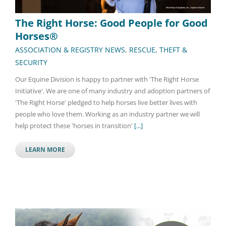
The Right Horse: Good People for Good
Horses®
ASSOCIATION & REGISTRY NEWS
,
RESCUE, THEFT &
SECURITY
Our Equine Division is happy to partner with 'The Right Horse
Initiative'. We are one of many industry and adoption partners of
'The Right Horse' pledged to help horses live better lives with
people who love them. Working as an industry partner we will
help protect these 'horses in transition'
[...]
LEARN MORE