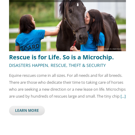
Rescue is for Life. So is a Microchip.
DISASTERS HAPPEN
,
RESCUE, THEFT & SECURITY
Equine rescues come in all sizes. For all needs and for all breeds.
There are those who dedicate their time to taking care of horses
who are seeking a new direction or a new lease on life. Microchips
are used by hundreds of rescues large and small. The tiny chip
[...]
LEARN MORE