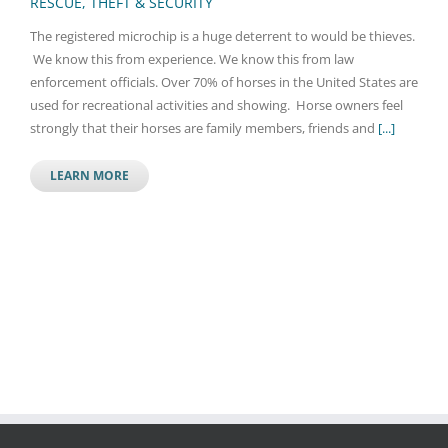
RESCUE, THEFT & SECURITY
The registered microchip is a huge deterrent to would be thieves.
We know this from experience. We know this from law
enforcement officials. Over 70% of horses in the United States are
used for recreational activities and showing. Horse owners feel
strongly that their horses are family members, friends and
[...]
LEARN MORE