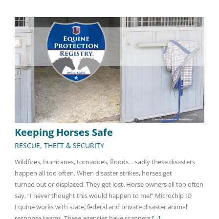
Keeping Horses Safe
RESCUE, THEFT & SECURITY
Wildfires, hurricanes, tornadoes, floods….sadly these disasters
happen all too often. When disaster strikes, horses get
turned out or displaced. They get lost. Horse owners all too often
say, “I never thought this would happen to me!” Microchip ID
Equine works with state, federal and private disaster animal
response teams. These agencies have scanners
[...]