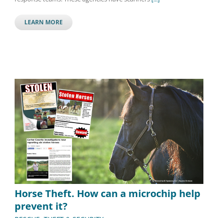
LEARN MORE
Horse Theft. How can a microchip help
prevent it?