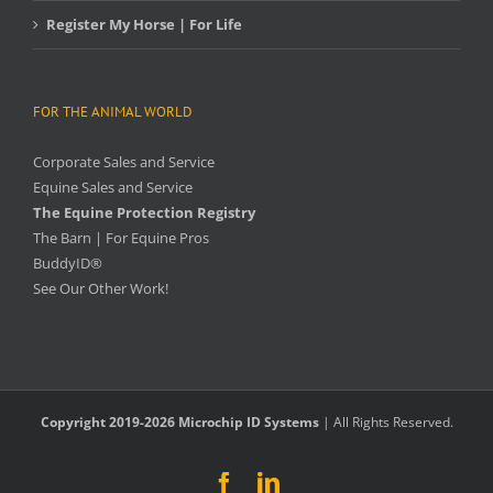
Register My Horse | For Life
FOR THE ANIMAL WORLD
Corporate Sales and Service
Equine Sales and Service
The Equine Protection Registry
The Barn | For Equine Pros
BuddyID®
See Our Other Work!
Copyright 2019-2026 Microchip ID Systems
| All Rights Reserved.
Facebook
LinkedIn