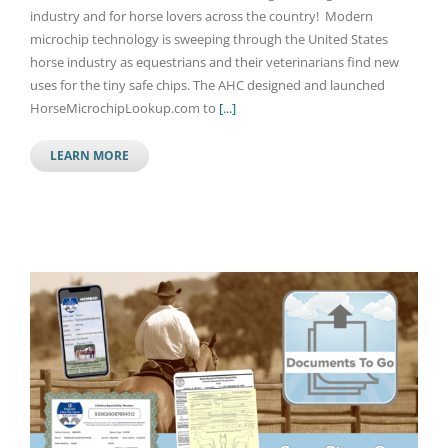
industry and for horse lovers across the country! Modern
microchip technology is sweeping through the United States
horse industry as equestrians and their veterinarians find new
uses for the tiny safe chips. The AHC designed and launched
HorseMicrochipLookup.com to
[...]
LEARN MORE