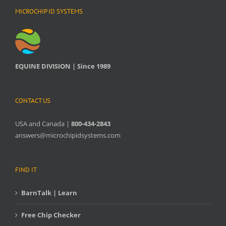
MICROCHIP ID SYSTEMS
EQUINE DIVISION | Since 1989
CONTACT US
USA and Canada |
800-434-2843
answers@microchipidsystems.com
FIND IT
BarnTalk | Learn
Free Chip Checker