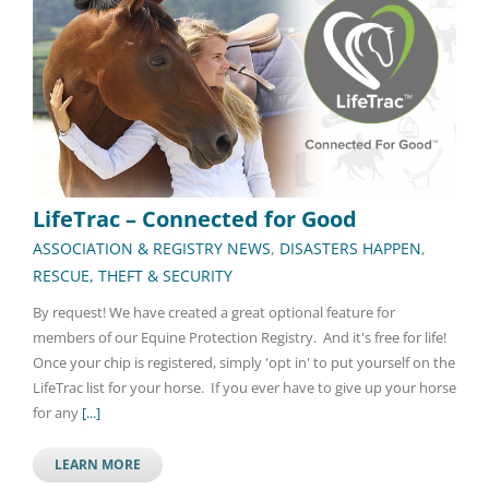
LifeTrac – Connected for Good
ASSOCIATION & REGISTRY NEWS
,
DISASTERS HAPPEN
,
RESCUE, THEFT & SECURITY
By request! We have created a great optional feature for
members of our Equine Protection Registry. And it's free for life!
Once your chip is registered, simply 'opt in' to put yourself on the
LifeTrac list for your horse. If you ever have to give up your horse
for any
[...]
LEARN MORE