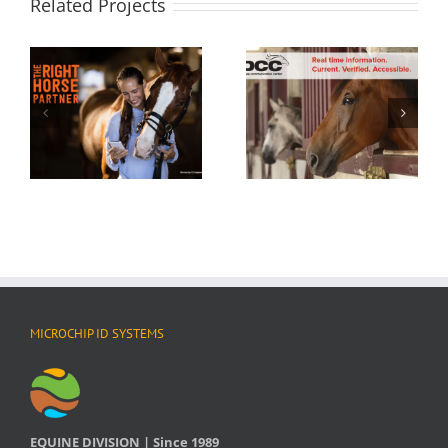
Related Projects
MICROCHIP ID SYSTEMS
EQUINE DIVISION | Since 1989