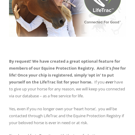
By request! We have created a great optional feature for
members of our Equine Protection Registry. And it’s
free
for
life! Once your chip is registered, simply ‘opt in’ to put
yourself on the LifeTrac list for your horse.
If you
ever
have
to give up your horse for any reason, we will keep you connected
via our database – as a free service for life.
Yes, even if you no longer own your ‘heart horse’, you
will
be
contacted through LifeTrac and the Equine Protection Registry if
your beloved horse is ever in need or at risk.