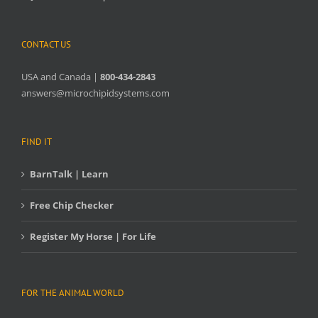
CONTACT US
USA and Canada |
800-434-2843
answers@microchipidsystems.com
FIND IT
BarnTalk | Learn
Free Chip Checker
Register My Horse | For Life
FOR THE ANIMAL WORLD