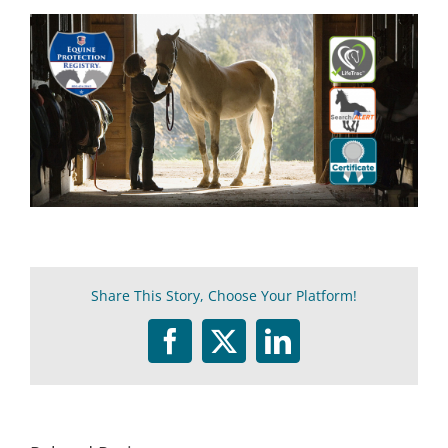
Share This Story, Choose Your Platform!
Facebook
Twitter
LinkedIn