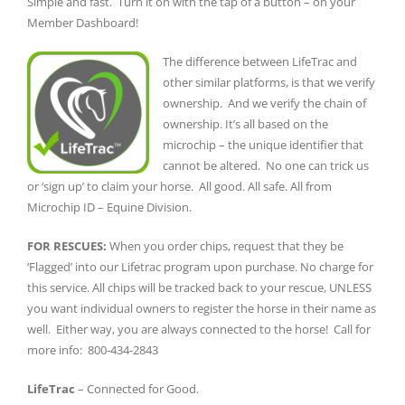
Simple and fast. Turn it on with the tap of a button – on your
Member Dashboard!
The difference between LifeTrac and
other similar platforms, is that we verify
ownership. And we verify the chain of
ownership. It’s all based on the
microchip – the unique identifier that
cannot be altered. No one can trick us
or ‘sign up’ to claim your horse. All good. All safe. All from
Microchip ID – Equine Division.
FOR RESCUES:
When you order chips, request that they be
‘Flagged’ into our Lifetrac program upon purchase. No charge for
this service. All chips will be tracked back to your rescue, UNLESS
you want individual owners to register the horse in their name as
well. Either way, you are always connected to the horse! Call for
more info: 800-434-2843
LifeTrac
– Connected for Good.