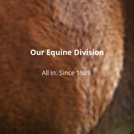
Our Equine Division
All In. Since 1989.