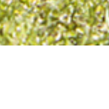
Design. Manufacture.
Sales. Support
We make the original
ProID®.
We own and manage the
Equine