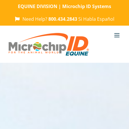
Skip
EQUINE DIVISION | Microchip ID Systems
to
content
Need Help?
800.434.2843
Si Habla Español