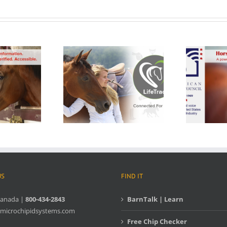
US
FIND IT
Canada |
800-434-2843
BarnTalk | Learn
microchipidsystems.com
Free Chip Checker