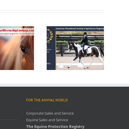
FOR THE ANIMAL WORLD
Corporate Sales and Service
Equine Sales and Service
The Equine Protection Registry