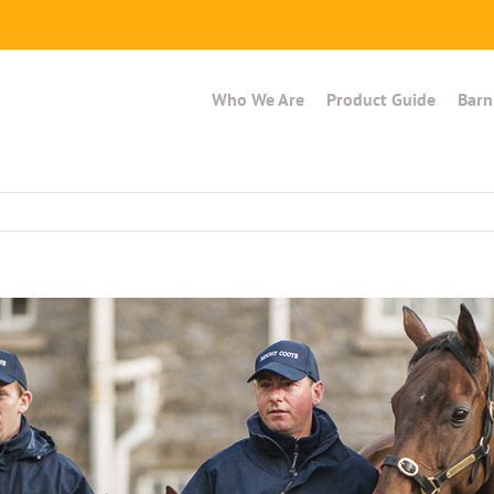
Who We Are
Product Guide
Barn