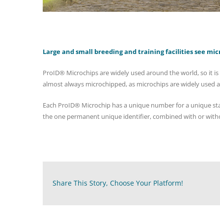
Large and small breeding and training facilities see mic
ProID® Microchips are widely used around the world, so it is 
almost always microchipped, as microchips are widely used 
Each ProID® Microchip has a unique number for a unique stall
the one permanent unique identifier, combined with or witho
Share This Story, Choose Your Platform!