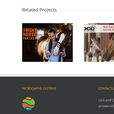
Related Projects
MICROCHIP ID SYSTEMS
CONTACT 
USA and 
answers@