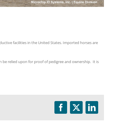
ctive facilities in the United States. Imported horses are
 be relied upon for proof of pedigree and ownership. It is
Facebook
Twitter
LinkedIn