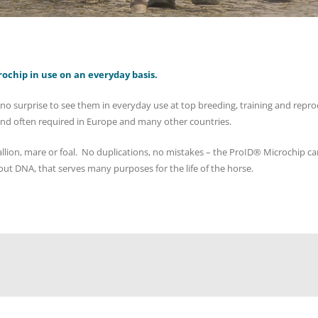
rochip in use on an everyday basis.
no surprise to see them in everyday use at top breeding, training and reprodu
and often required in Europe and many other countries.
ion, mare or foal. No duplications, no mistakes – the ProID® Microchip can
ut DNA, that serves many purposes for the life of the horse.