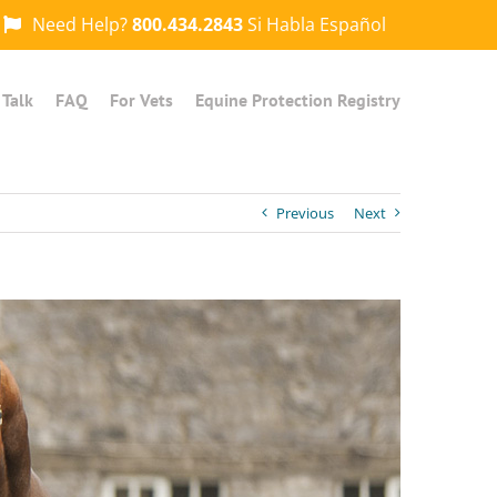
Need Help?
800.434.2843
Si Habla Español
 Talk
FAQ
For Vets
Equine Protection Registry
Previous
Next