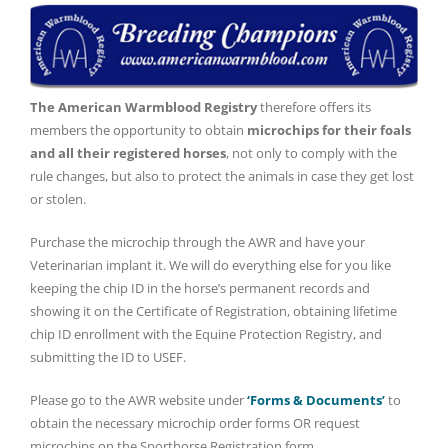
The American Warmblood Registry
therefore offers its
members the opportunity to obtain
microchips for their foals
and all their registered horses
, not only to comply with the
rule changes, but also to protect the animals in case they get lost
or stolen.
Purchase the microchip through the AWR and have your
Veterinarian implant it. We will do everything else for you like
keeping the chip ID in the horse’s permanent records and
showing it on the Certificate of Registration, obtaining lifetime
chip ID enrollment with the Equine Protection Registry, and
submitting the ID to USEF.
Please go to the AWR website under
‘Forms & Documents’
to
obtain the necessary microchip order forms OR request
microchips on the Sporthorse Registration form.