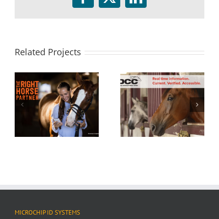
Facebook
Twitter
LinkedIn
Related Projects
MICROCHIP ID SYSTEMS