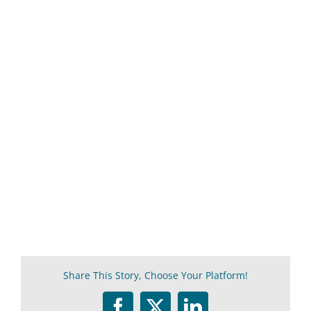
Share This Story, Choose Your Platform!