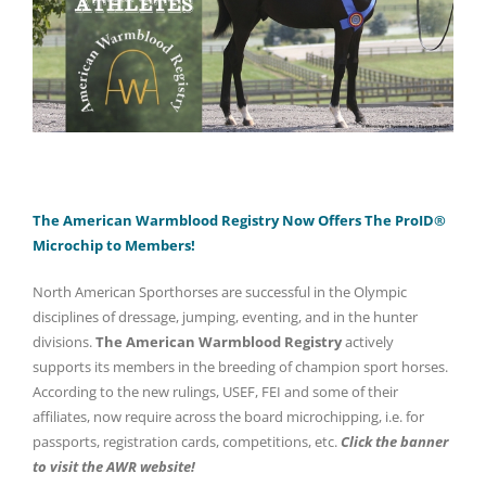
The American Warmblood Registry Now Offers The ProID®
Microchip to Members!
North American Sporthorses are successful in the Olympic
disciplines of dressage, jumping, eventing, and in the hunter
divisions.
The American Warmblood Registry
actively
supports its members in the breeding of champion sport horses.
According to the new rulings, USEF, FEI and some of their
affiliates, now require across the board microchipping, i.e. for
passports, registration cards, competitions, etc.
Click the banner
to visit the AWR website!