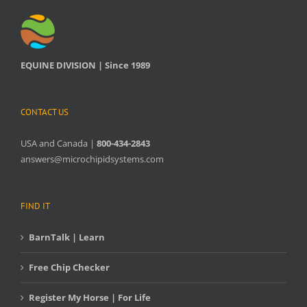
EQUINE DIVISION | Since 1989
CONTACT US
USA and Canada |
800-434-2843
answers@microchipidsystems.com
FIND IT
BarnTalk | Learn
Free Chip Checker
Register My Horse | For Life