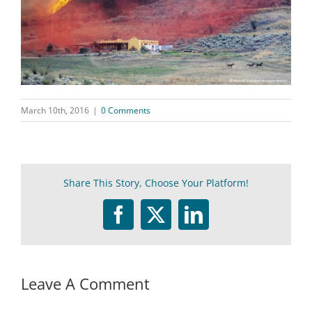
March 10th, 2016
|
0 Comments
Share This Story, Choose Your Platform!
Facebook
Twitter
LinkedIn
Leave A Comment