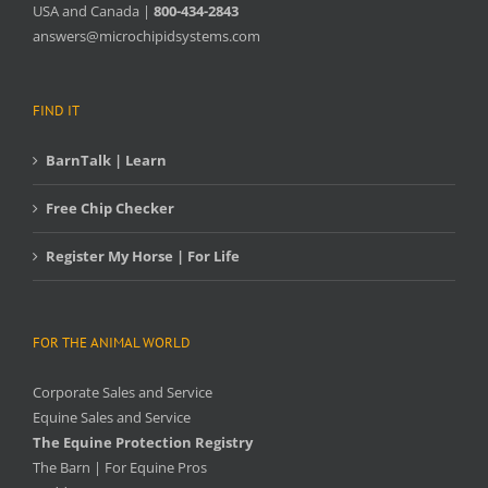
USA and Canada |
800-434-2843
answers@microchipidsystems.com
FIND IT
BarnTalk | Learn
Free Chip Checker
Register My Horse | For Life
FOR THE ANIMAL WORLD
Corporate Sales and Service
Equine Sales and Service
The Equine Protection Registry
The Barn | For Equine Pros