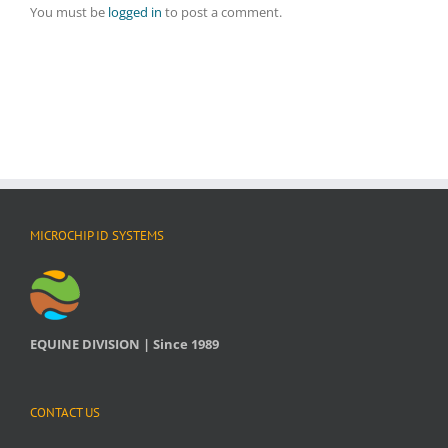
You must be
logged in
to post a comment.
MICROCHIP ID SYSTEMS
EQUINE DIVISION | Since 1989
CONTACT US