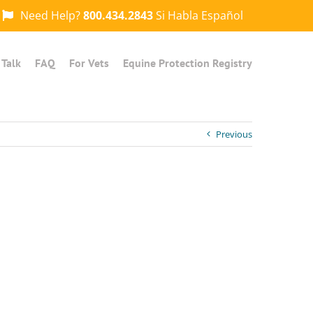
Need Help?
800.434.2843
Si Habla Español
 Talk
FAQ
For Vets
Equine Protection Registry
Previous