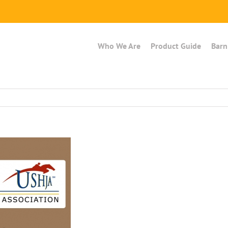
Who We Are
Product Guide
Barn