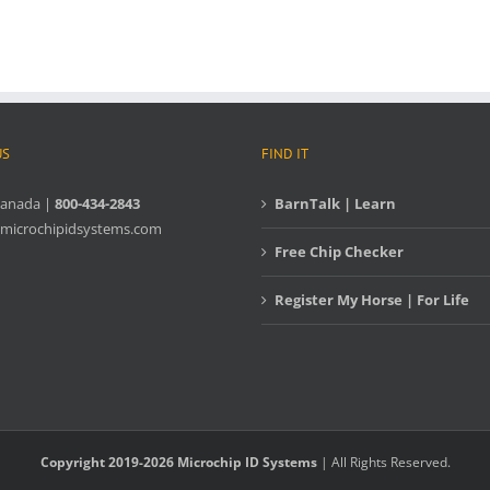
US
FIND IT
Canada |
800-434-2843
BarnTalk | Learn
microchipidsystems.com
Free Chip Checker
Register My Horse | For Life
Copyright 2019-2026 Microchip ID Systems
| All Rights Reserved.