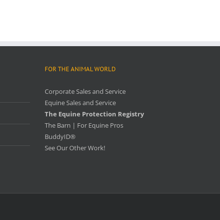
FOR THE ANIMAL WORLD
Corporate Sales and Service
Equine Sales and Service
The Equine Protection Registry
The Barn | For Equine Pros
BuddyID®
See Our Other Work!