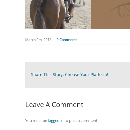
March 9th, 2016
|
0 Comments
Share This Story, Choose Your Platform!
Leave A Comment
You must be
logged in
to post a comment.