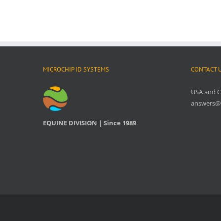
MICROCHIP ID SYSTEMS
CONTACT 
USA and 
answers@
EQUINE DIVISION | Since 1989