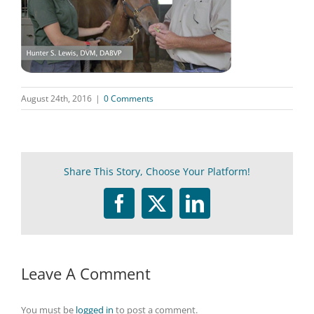
August 24th, 2016
|
0 Comments
Share This Story, Choose Your Platform!
Facebook
Twitter
LinkedIn
Leave A Comment
You must be
logged in
to post a comment.