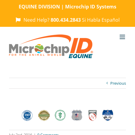
Skip
EQUINE DIVISION | Microchip ID Systems
to
content
Need Help?
800.434.2843
Si Habla Español
Previous
July 2nd, 2016
|
0 Comments