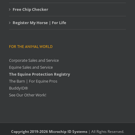
Free Chip Checker
Register My Horse | For Life
FOR THE ANIMAL WORLD
Corporate Sales and Service
Equine Sales and Service
The Equine Protection Registry
The Barn | For Equine Pros
BuddyID®
See Our Other Work!
Copyright 2019-2026 Microchip ID Systems
| All Rights Reserved.