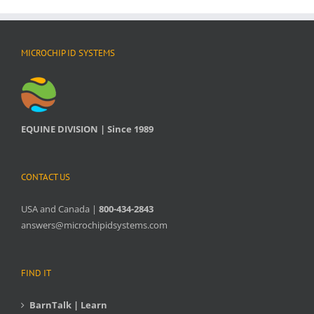
MICROCHIP ID SYSTEMS
EQUINE DIVISION | Since 1989
CONTACT US
USA and Canada |
800-434-2843
answers@microchipidsystems.com
FIND IT
BarnTalk | Learn