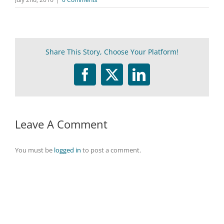
Share This Story, Choose Your Platform!
Facebook
Twitter
LinkedIn
Leave A Comment
You must be
logged in
to post a comment.