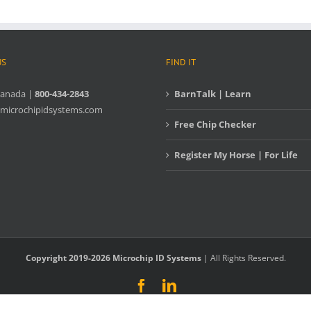
US
FIND IT
Canada |
800-434-2843
BarnTalk | Learn
microchipidsystems.com
Free Chip Checker
Register My Horse | For Life
Copyright 2019-2026 Microchip ID Systems
| All Rights Reserved.
Facebook
LinkedIn