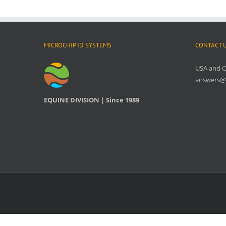
MICROCHIP ID SYSTEMS
CONTACT 
USA and 
answers@
EQUINE DIVISION | Since 1989