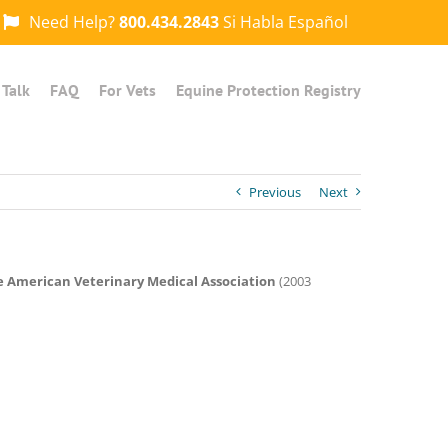
Need Help?
800.434.2843
Si Habla Español
 Talk
FAQ
For Vets
Equine Protection Registry
Previous
Next
he American Veterinary Medical Association
(2003