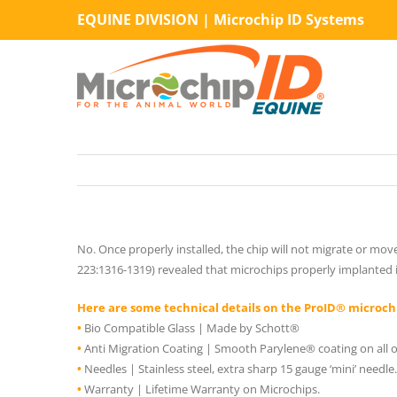
Skip
EQUINE DIVISION | Microchip ID Systems
to
content
No. Once properly installed, the chip will not migrate or mov
223:1316-1319) revealed that microchips properly implanted 
Here are some technical details on the ProID® microch
•
Bio Compatible Glass | Made by Schott®
•
Anti Migration Coating | Smooth Parylene® coating on all of
•
Needles | Stainless steel, extra sharp 15 gauge ‘mini’ needle.
•
Warranty | Lifetime Warranty on Microchips.