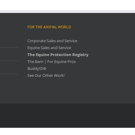
FOR THE ANIMAL WORLD
Corporate Sales and Service
Equine Sales and Service
The Equine Protection Registry
The Barn | For Equine Pros
BuddyID®
See Our Other Work!