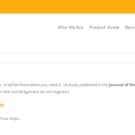
Who We Are
Product Guide
Barn
e. It will be there when you need it. (A study published in the
Journal of t
in the nuchal ligament do not migrate.)
ip:
 our chips.