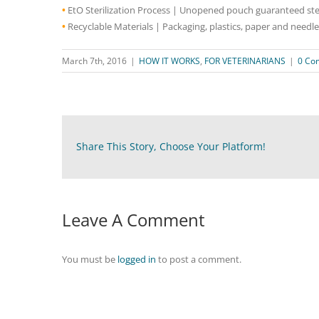
•
EtO Sterilization Process | Unopened pouch guaranteed steri
•
Recyclable Materials | Packaging, plastics, paper and needle
March 7th, 2016
|
HOW IT WORKS
,
FOR VETERINARIANS
|
0 Co
Share This Story, Choose Your Platform!
Leave A Comment
You must be
logged in
to post a comment.