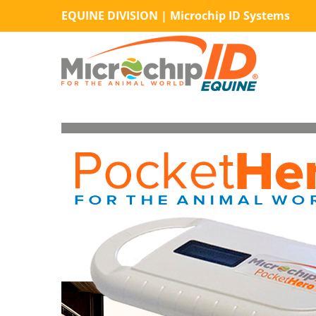
Skip
EQUINE DIVISION | Microchip ID Systems
to
content