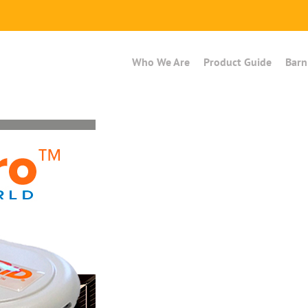
Who We Are
Product Guide
Barn