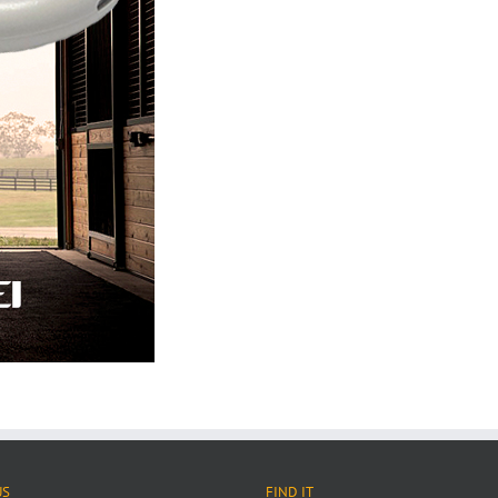
US
FIND IT