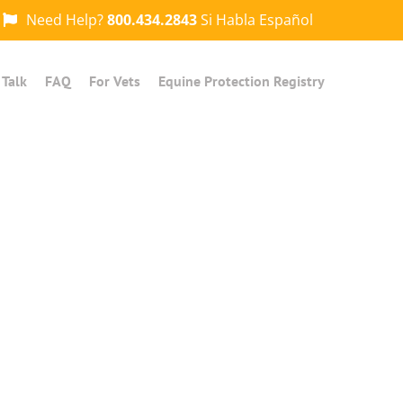
Need Help?
800.434.2843
Si Habla Español
 Talk
FAQ
For Vets
Equine Protection Registry