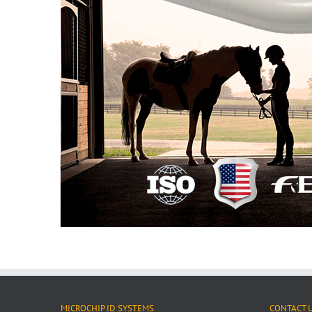
MICROCHIP ID SYSTEMS
CONTACT 