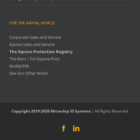
FOR THE ANIMAL WORLD
Corporate Sales and Service
Equine Sales and Service
The Equine Protection Registry
The Barn | For Equine Pros
BuddyID®
See Our Other Work!
Copyright 2019-2026 Microchip ID Systems
| All Rights Reserved.
Facebook
LinkedIn