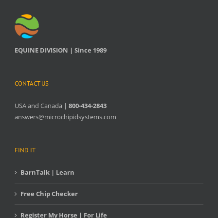
EQUINE DIVISION | Since 1989
CONTACT US
USA and Canada |
800-434-2843
answers@microchipidsystems.com
FIND IT
BarnTalk | Learn
Free Chip Checker
Register My Horse | For Life