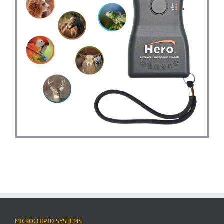
MICROCHIP ID SYSTEMS