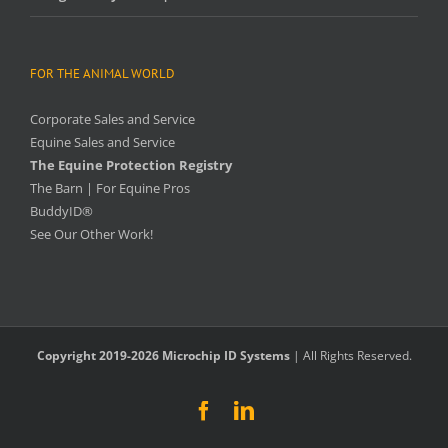
FOR THE ANIMAL WORLD
Corporate Sales and Service
Equine Sales and Service
The Equine Protection Registry
The Barn | For Equine Pros
BuddyID®
See Our Other Work!
Copyright 2019-2026 Microchip ID Systems
| All Rights Reserved.
Facebook
LinkedIn