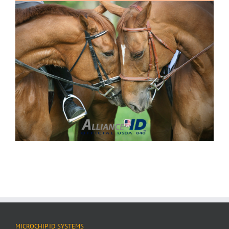
MICROCHIP ID SYSTEMS