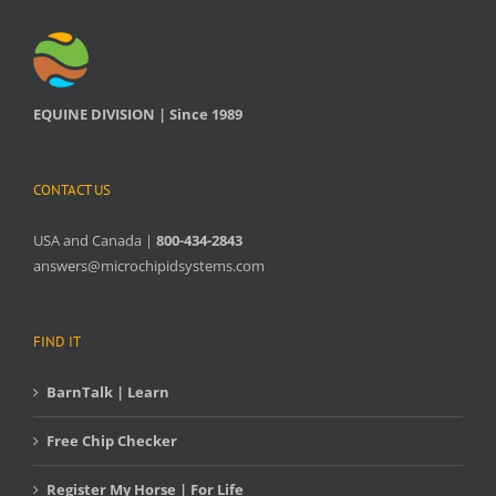
EQUINE DIVISION | Since 1989
CONTACT US
USA and Canada |
800-434-2843
answers@microchipidsystems.com
FIND IT
BarnTalk | Learn
Free Chip Checker
Register My Horse | For Life