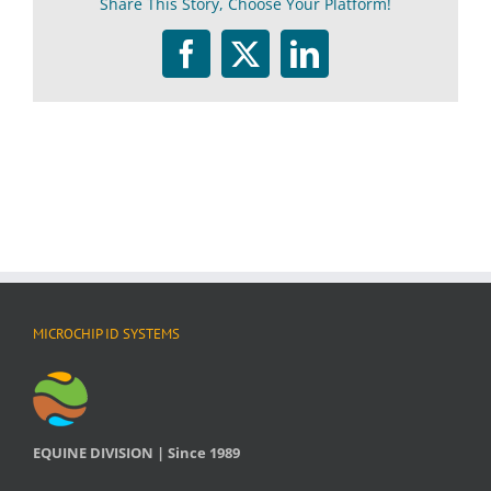
Share This Story, Choose Your Platform!
What
is
this?
Facebook
Twitter
LinkedIn
MICROCHIP ID SYSTEMS
EQUINE DIVISION | Since 1989