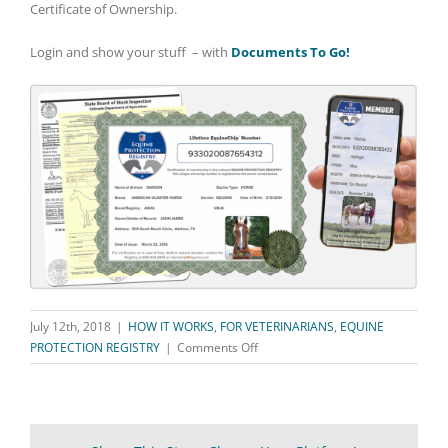
Certificate of Ownership.
Login and show your stuff – with
Documents To Go!
July 12th, 2018
|
HOW IT WORKS
,
FOR VETERINARIANS
,
EQUINE
on
PROTECTION REGISTRY
|
Comments Off
Documents
To
Go
–