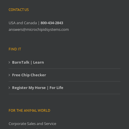
CONTACT US
USA and Canada |
800-434-2843
answers@microchipidsystems.com
FIND IT
BarnTalk | Learn
Free Chip Checker
Register My Horse | For Life
FOR THE ANIMAL WORLD
Corporate Sales and Service