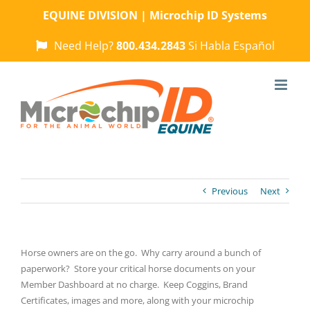
Skip
EQUINE DIVISION | Microchip ID Systems
to
content
Need Help?
800.434.2843
Si Habla Español
Previous
Next
Horse owners are on the go. Why carry around a bunch of
paperwork? Store your critical horse documents on your
Member Dashboard at no charge. Keep Coggins, Brand
Certificates, images and more, along with your microchip